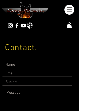
Contact.